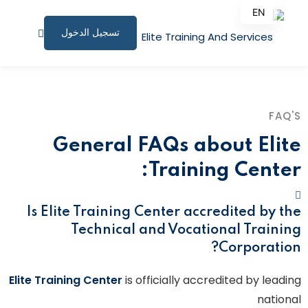
EN
تسجيل الدخول
AR
الصفحة الرئيسية
البرامج التدريبية
FAQ'S
المقالات
General FAQs about Elite
نبذة عنا
Training Center:
المستندات المساندة
Is Elite Training Center accredited by the
للاستشارات
Technical and Vocational Training
Corporation?
الملف الشخصي
Elite Training Center
is officially accredited by leading
المؤتمرات وورش العمل
national