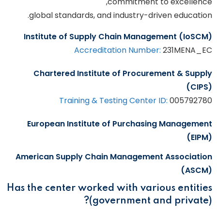
commitment to excellence,
global standards, and industry-driven education.
Institute of Supply Chain Management (IoSCM)
Accreditation Number:
231MENA_EC
Chartered Institute of Procurement & Supply
(CIPS)
Training & Testing Center ID:
005792780
European Institute of Purchasing Management
(EIPM)
American Supply Chain Management Association
(ASCM)
Has the center worked with various entities
(government and private)?