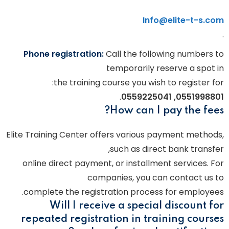
Info@elite-t-s.com
.
Phone registration:
Call the following numbers to
temporarily reserve a spot in
the training course you wish to register for:
.
0551998801, 0559225041
How can I pay the fees?
Elite Training Center offers various payment methods,
such as direct bank transfer,
online direct payment, or installment services. For
companies, you can contact us to
complete the registration process for employees.
Will I receive a special discount for
repeated registration in training courses