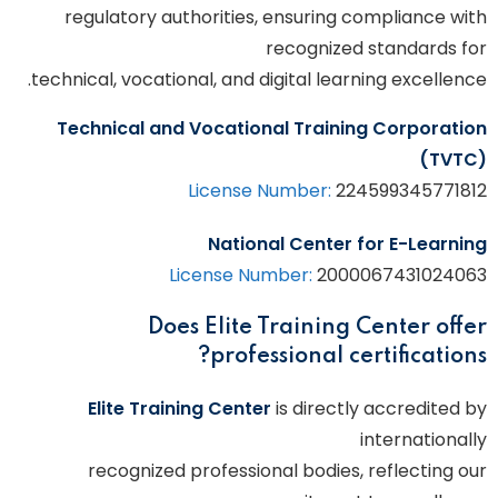
regulatory authorities, ensuring compliance with
recognized standards for
technical, vocational, and digital learning excellence.
Technical and Vocational Training Corporation
(TVTC)
License Number:
224599345771812
National Center for E-Learning
License Number:
2000067431024063
Does Elite Training Center offer
professional certifications?
Elite Training Center
is directly accredited by
internationally
recognized professional bodies, reflecting our