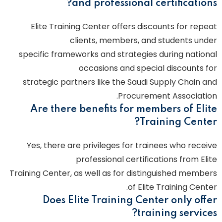
and professional certifications?
Elite Training Center offers discounts for repeat
clients, members, and students under
specific frameworks and strategies during national
occasions and special discounts for
strategic partners like the Saudi Supply Chain and
Procurement Association.
Are there benefits for members of Elite
Training Center?
Yes, there are privileges for trainees who receive
professional certifications from Elite
Training Center, as well as for distinguished members
of Elite Training Center.
Does Elite Training Center only offer
training services?