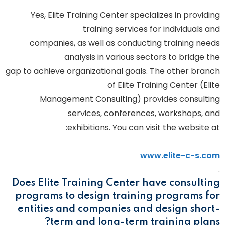
Yes, Elite Training Center specializes in providing
training services for individuals and
companies, as well as conducting training needs
analysis in various sectors to bridge the
gap to achieve organizational goals. The other branch
of Elite Training Center (Elite
Management Consulting) provides consulting
services, conferences, workshops, and
exhibitions. You can visit the website at:
www.elite-c-s.com
.
Does Elite Training Center have consulting
programs to design training programs for
entities and companies and design short-
term and long-term training plans?