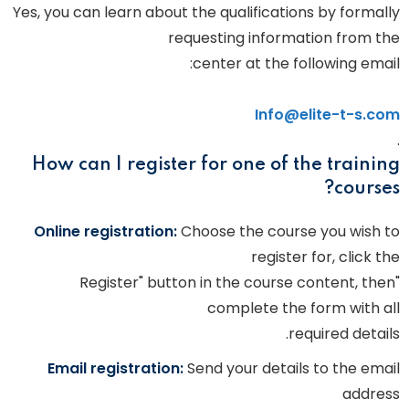
Yes, you can learn about the qualifications by formally
requesting information from the
center at the following email:
Info@elite-t-s.com
.
How can I register for one of the training
courses?
Online registration:
Choose the course you wish to
register for, click the
"Register" button in the course content, then
complete the form with all
required details.
Email registration:
Send your details to the email
address