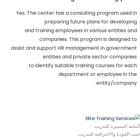
Yes. The center has a consulting program used in
preparing future plans for developing
and training employees in various entities and
companies. This program is designed to
assist and support HR management in government
entities and private sector companies
to identify suitable training courses for each
department or employee in the
entity/company.
النخبة المتميزة للتدريب
حيث الجودة والاحترافية للتدريب