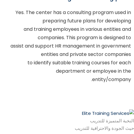
Yes. The center has a consulting program used in
preparing future plans for developing
and training employees in various entities and
companies. This program is designed to
assist and support HR management in government
entities and private sector companies
to identify suitable training courses for each
department or employee in the
entity/company.
النخبة المتميزة للتدريب
حيث الجودة والاحترافية للتدريب