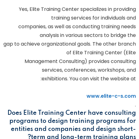
Yes, Elite Training Center specializes in providing
training services for individuals and
companies, as well as conducting training needs
analysis in various sectors to bridge the
gap to achieve organizational goals. The other branch
of Elite Training Center (Elite
Management Consulting) provides consulting
services, conferences, workshops, and
exhibitions. You can visit the website at:
www.elite-c-s.com
.
Does Elite Training Center have consulting
programs to design training programs for
entities and companies and design short-
term and long-term training plans?