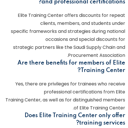
and professional certifications?
Elite Training Center offers discounts for repeat
clients, members, and students under
specific frameworks and strategies during national
occasions and special discounts for
strategic partners like the Saudi Supply Chain and
Procurement Association.
Are there benefits for members of Elite
Training Center?
Yes, there are privileges for trainees who receive
professional certifications from Elite
Training Center, as well as for distinguished members
of Elite Training Center.
Does Elite Training Center only offer
training services?