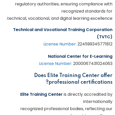
regulatory authorities, ensuring compliance with
recognized standards for
technical, vocational, and digital learning excellence.
Technical and Vocational Training Corporation
(TVTC)
License Number:
224599345771812
National Center for E-Learning
License Number:
2000067431024063
Does Elite Training Center offer
professional certifications?
Elite Training Center
is directly accredited by
internationally
recognized professional bodies, reflecting our