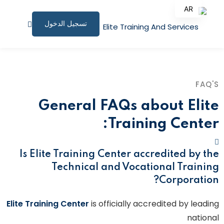
AR
تسجيل الدخول
EN
الصفحة الرئيسية
البرامج التدريبية
FAQ'S
المقالات
General FAQs about Elite
نبذة عنا
Training Center:
المستندات المساندة
Is Elite Training Center accredited by the
للاستشارات
Technical and Vocational Training
Corporation?
الملف الشخصي
Elite Training Center
is officially accredited by leading
المؤتمرات وورش العمل
national