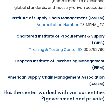
commitment to excellence,
global standards, and industry-driven education.
Institute of Supply Chain Management (IoSCM)
Accreditation Number:
231MENA_EC
Chartered Institute of Procurement & Supply
(CIPS)
Training & Testing Center ID:
005792780
European Institute of Purchasing Management
(EIPM)
American Supply Chain Management Association
(ASCM)
Has the center worked with various entities
(government and private)?