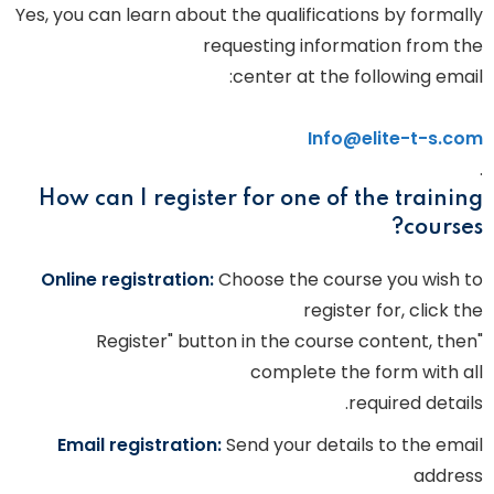
Yes, you can learn about the qualifications by formally
requesting information from the
center at the following email:
Info@elite-t-s.com
.
How can I register for one of the training
courses?
Online registration:
Choose the course you wish to
register for, click the
"Register" button in the course content, then
complete the form with all
required details.
Email registration:
Send your details to the email
address