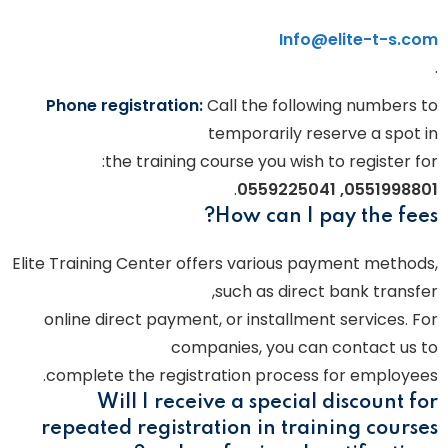
Info@elite-t-s.com
.
Phone registration:
Call the following numbers to
temporarily reserve a spot in
the training course you wish to register for:
.
0551998801, 0559225041
How can I pay the fees?
Elite Training Center offers various payment methods,
such as direct bank transfer,
online direct payment, or installment services. For
companies, you can contact us to
complete the registration process for employees.
Will I receive a special discount for
repeated registration in training courses